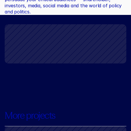
investors, media, social media and the world of policy 
and politics.
More projects