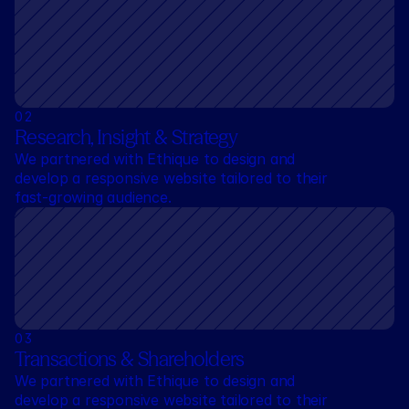
0
2
Research, Insight & Strategy
We partnered with Ethique to design and 
develop a responsive website tailored to their 
fast-growing audience.
0
3
Transactions & Shareholders
We partnered with Ethique to design and 
develop a responsive website tailored to their 