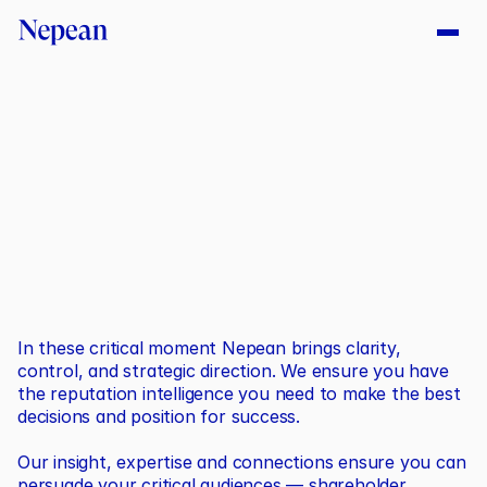
C
r
i
t
i
c
a
l
M
o
m
e
n
t
s
In these critical moment Nepean brings clarity, 
control, and strategic direction. We ensure you have 
the reputation intelligence you need to make the best 
decisions and position for success.
Our insight, expertise and connections ensure you can 
persuade your critical audiences — shareholder, 