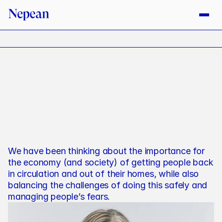
8
/
3
0
/
2
3
R
e
t
u
r
n
i
n
g
t
o
W
o
r
k
–
R
i
s
k
We have been thinking about the importance for 
A
p
p
e
t
i
t
e
|
D
r
P
i
p
p
a
G
r
a
n
g
e
the economy (and society) of getting people back 
in circulation and out of their homes, while also 
balancing the challenges of doing this safely and 
managing people’s fears.