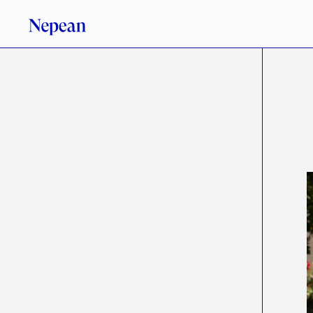
3
/
1
2
/
2
6
A
N
A
L
Y
S
I
S