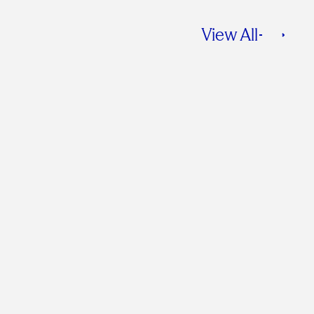
View All
Is Green Dead?