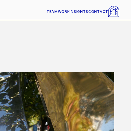
TEAM
WORK
INSIGHTS
CONTACT