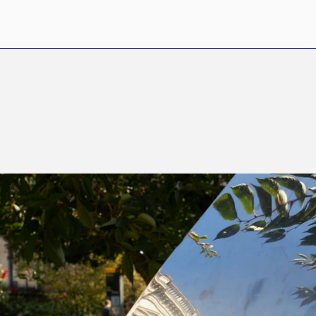
I
s
t
h
e
C
i
t
y
S
t
i
l
l
S
e
x
y
?