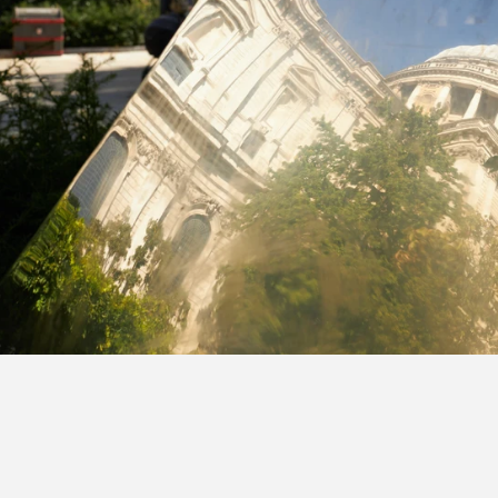
s featured in City AM.